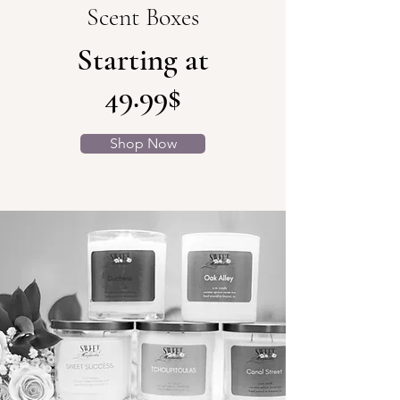
Scent Boxes
Starting at
49.99$
Shop Now