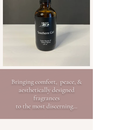
Bringing comfort, peace, &
aesthetically designed
fragrances
to the most discerning...