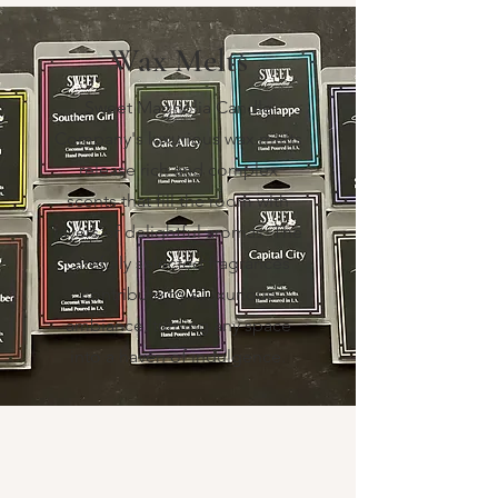
Wax Melts
Sweet Magnolia Candle
Company's luxurious wax melts
release rich and complex
scents that fill the room with
layers of delightful aromas. The
carefully selected fragrances
contribute to a luxurious
ambiance, turning any space
into a haven of indulgence.