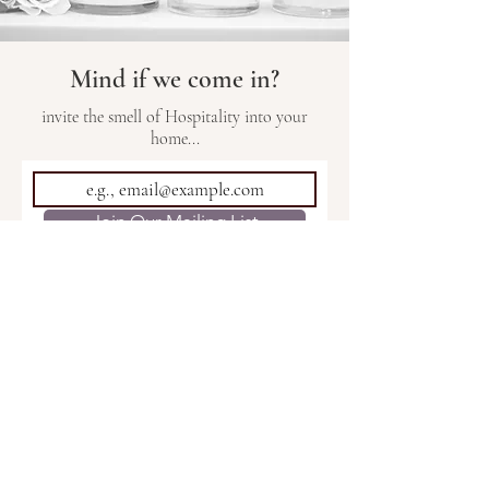
Mind if we come in?
invite the smell of Hospitality into your
home...
Join Our Mailing List