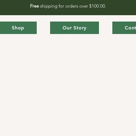
Free
shipping for orders over $100.00.
Shop
Our Story
Cont