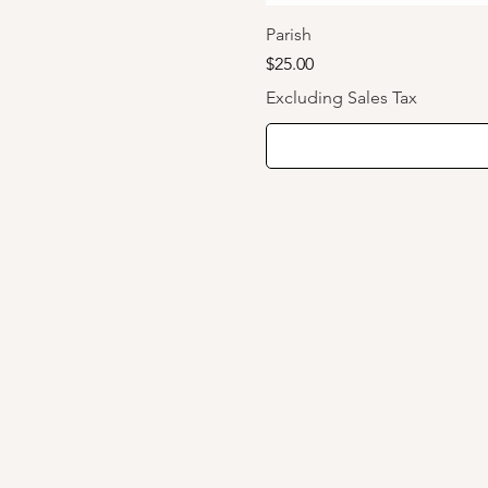
Parish
Price
$25.00
Excluding Sales Tax