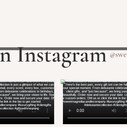
on Instagram
@swe