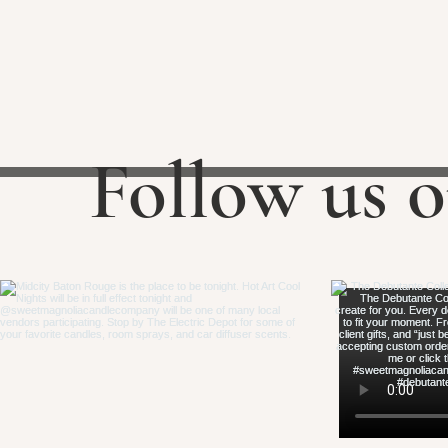
Follow us 