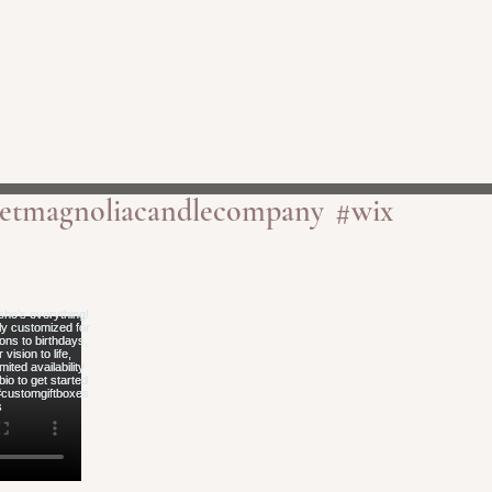
etmagnoliacandlecompany
#wix