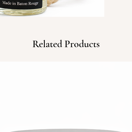
gentle 
from an
most. S
everyda
experie
Related Products
like ho