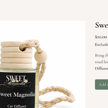
Swe
$10.00
Excludi
Bring t
road le
Diffuse
comfor
magnoli
Add 
drives 
bayous 
Rooted 
Souther