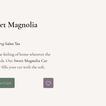
et Magnolia
Price
ng Sales Tax
he feeling of home wherever the
ads. Our
Sweet Magnolia Car
r
fills your car with the soft,
ting aroma of blooming
as, evoking memories of quiet
to Cart
through South Louisiana’s
and tree-lined roads.
in nostalgia and wrapped in
n charm, this fragrance is a