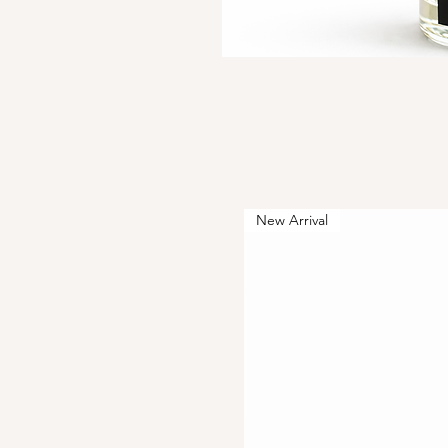
New Arrival