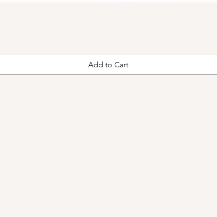
Add to Cart