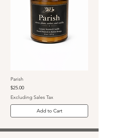
lighter.
Parish
Tchoupitoulas
Price
Price
$25.00
$10.00
Excluding Sales Tax
Excluding Sales Tax
Add to Cart