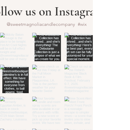
llow us on Instagram
@sweetmagnoliacandlecompany
#wix