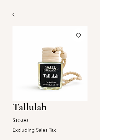
Tallulah
Price
$10.00
Excluding Sales Tax